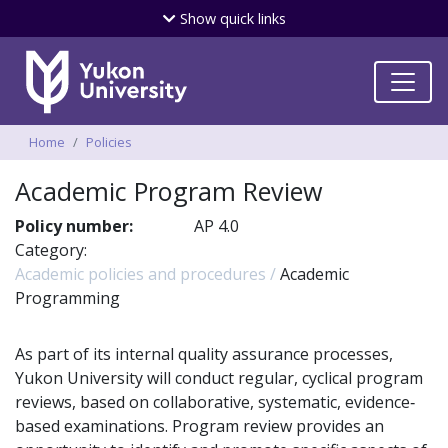
Skip
Show
quick links
to
main
content
Breadcrumbs
Home
Policies
Academic Program Review
Policy number:
AP 4.0
Category:
Academic policies and procedures
Academic
Programming
As part of its internal quality assurance processes,
Yukon University will conduct regular, cyclical program
reviews, based on collaborative, systematic, evidence‐
based examinations. Program review provides an