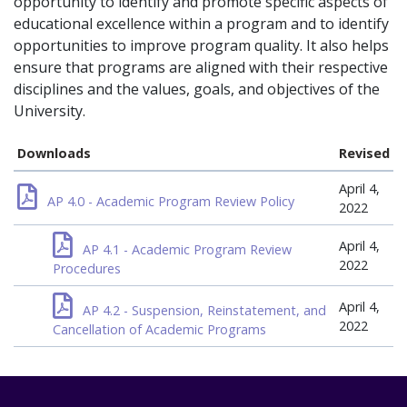
opportunity to identify and promote specific aspects of
educational excellence within a program and to identify
opportunities to improve program quality. It also helps
ensure that programs are aligned with their respective
disciplines and the values, goals, and objectives of the
University.
Downloads
Revised
April 4,
AP 4.0 - Academic Program Review Policy
2022
April 4,
AP 4.1 - Academic Program Review
2022
Procedures
April 4,
AP 4.2 - Suspension, Reinstatement, and
2022
Cancellation of Academic Programs