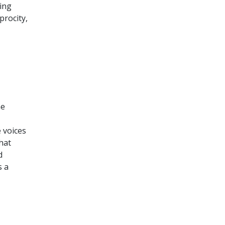
ing
procity,
he
 voices
hat
d
s a