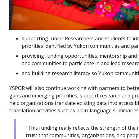
supporting Junior Researchers and students to ide
priorities identified by Yukon communities and par
providing funding opportunities, mentorship and t
and communities to participate in and lead researc
and building research literacy so Yukon communities
YSPOR will also continue working with partners to bette
gaps and emerging priorities, support research and pr
help organizations translate existing data into accessi
translation activities such as plain-language summarie
“This funding really reflects the strength of th
trust that communities, organizations, and people 