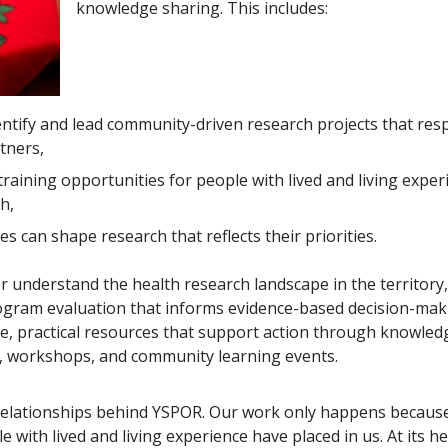
knowledge sharing. This includes:
ntify and lead community-driven research projects that res
tners,
raining opportunities for people with lived and living expe
h,
 can shape research that reflects their priorities.
r understand the health research landscape in the territory,
ogram evaluation that informs evidence-based decision-mak
ble, practical resources that support action through knowled
s, workshops, and community learning events.
e relationships behind YSPOR. Our work only happens because
with lived and living experience have placed in us. At its he