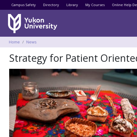
Utility menu
Campus Safety
Directory
Library
My Courses
Online Help De
Breadcrumbs
Home
News
Strategy for Patient Orient