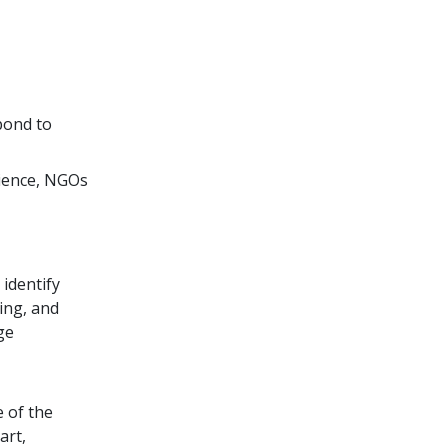
pond to
rience, NGOs
 identify
ing, and
ge
 of the
art,