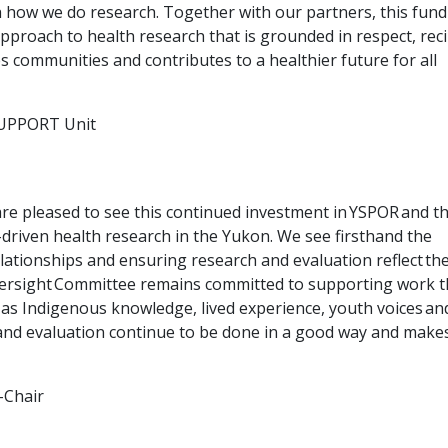
 how we do research. Together with our partners, this fund
pproach to health research that is grounded in respect, reci
s communities and contributes to a healthier future for all
 SUPPORT Unit
re pleased to see this continued investment in YSPOR and t
driven health research in the Yukon. We see firsthand the
elationships and ensuring research and evaluation reflect the
versight Committee remains committed to supporting work t
 as Indigenous knowledge, lived experience, youth voices an
and evaluation continue to be done in a good way and make
-Chair