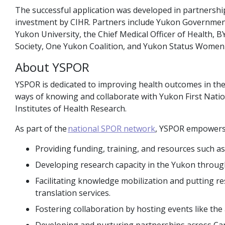
The successful application was developed in partnersh
investment by CIHR. Partners include Yukon Government
Yukon University, the Chief Medical Officer of Health
Society, One Yukon Coalition, and Yukon Status Women 
About YSPOR
YSPOR is dedicated to improving health outcomes in t
ways of knowing and collaborate with Yukon First Nati
Institutes of Health Research.
As part of the
national SPOR network
, YSPOR empowers 
Providing funding, training, and resources such a
Developing research capacity in the Yukon through
Facilitating knowledge mobilization and putting r
translation services.
Fostering collaboration by hosting events like th
Developing and nurturing partnerships across Ca