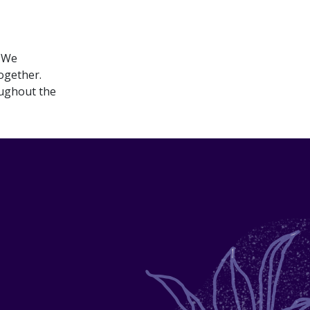
. We
ogether.​
oughout the