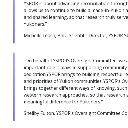
YSPOR is about advancing reconciliation through
allows us to continue to build a made-in-Yukon a
and shared learning, so that research truly serve
Yukoners.”
Michelle Leach, PhD, Scientific Director, YSPOR
“On behalf of YSPOR’s Oversight Committee, we a
important role it plays in supporting community-
dedication YSPOR brings to building respectful r
and priorities of Yukon communities. YSPOR’s O
brings together different ways of knowing, such
western research approaches, so that research 
meaningful difference for Yukoners.”
Shellby Fulton, YSPOR’s Oversight Committee Co