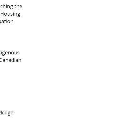
tching the
 Housing,
uation
digenous
 Canadian
wledge