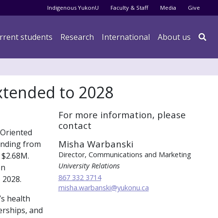
Audience menu
Indigenous YukonU
Faculty & Staff
Media
Give
rrent students
Research
International
About us

extended to 2028
For more information, please
contact
 Oriented
Misha Warbanski
unding from
Director, Communications and Marketing
 $2.68M.
University Relations
on
867 332 3714
 2028.
misha.warbanski
@yukonu.ca
s health
erships, and