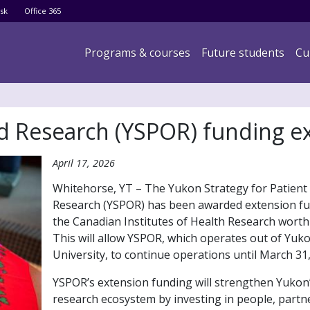
Skip
sk
Office 365
to
main
Main navigation
Programs & courses
Future students
Cu
content
ed Research (YSPOR) funding 
April 17, 2026
Whitehorse, YT – The Yukon Strategy for Patient
Research (YSPOR) has been awarded extension f
the Canadian Institutes of Health Research worth
This will allow YSPOR, which operates out of Yuk
University, to continue operations until March 31,
YSPOR’s extension funding will strengthen Yukon’
research ecosystem by investing in people, partn