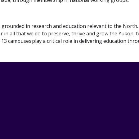
ion grounded in research and education relevant to the North
r in all that we do to preserve, thrive and grow the Yukon, t
13 campuses play a critical role in delivering education thr