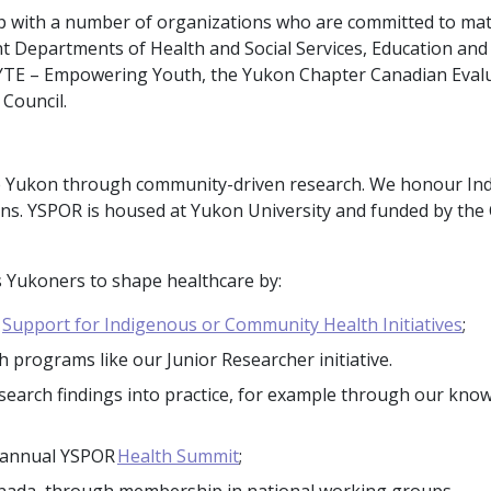
ip with a number of organizations who are committed to ma
 Departments of Health and Social Services, Education and
, BYTE – Empowering Youth, the Yukon Chapter Canadian Eval
Council.
he Yukon through community-driven research. We honour In
ons. YSPOR is housed at Yukon University and funded by the
Yukoners to shape healthcare by:
s
Support for Indigenous or Community Health Initiatives
;
 programs like our Junior Researcher initiative.
esearch findings into practice, for example through our kno
e annual YSPOR
Health Summit
;
nada, through membership in national working groups.