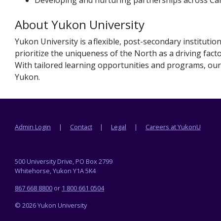
About Yukon University
Yukon University is a flexible, post-secondary institut
prioritize the uniqueness of the North as a driving facto
With tailored learning opportunities and programs, our 
Yukon.
Footer menu
Admin Login
Contact
Legal
Careers at YukonU
500 University Drive, PO Box 2799
Whitehorse, Yukon Y1A 5K4
867 668 8800
or
1 800 661 0504
© 2026 Yukon University