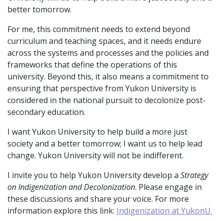
better tomorrow.
For me, this commitment needs to extend beyond
curriculum and teaching spaces, and it needs endure
across the systems and processes and the policies and
frameworks that define the operations of this
university. Beyond this, it also means a commitment to
ensuring that perspective from Yukon University is
considered in the national pursuit to decolonize post-
secondary education.
I want Yukon University to help build a more just
society and a better tomorrow; I want us to help lead
change. Yukon University will not be indifferent.
I invite you to help Yukon University develop a
Strategy
on Indigenization and Decolonization
. Please engage in
these discussions and share your voice. For more
information explore this link:
Indigenization at YukonU.