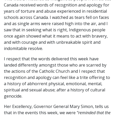
Canada received words of recognition and apology for
years of torture and abuse experienced in residential
schools across Canada. I watched as tears fell on faces
and as single arms were raised high into the air, and I
saw that in seeking what is right, Indigenous people
once again showed what it means to act with bravery,
and with courage and with unbreakable spirit and
indomitable resolve.
I respect that the words delivered this week have
landed differently amongst those who are scarred by
the actions of the Catholic Church and I respect that
recognition and apology can feel like a trite offering to
a history of abhorrent physical, emotional, mental,
spiritual and sexual abuse; after a history of cultural
genocide.
Her Excellency, Governor General Mary Simon, tells us
that in the events this week, we were
“reminded that the