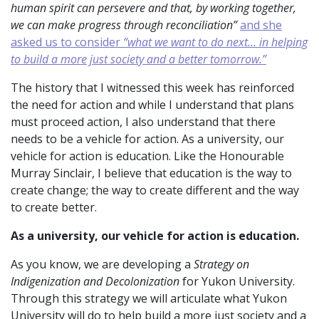
human spirit can persevere and that, by working together,
we can make progress through reconciliation”
and she
asked us to consider
“what we want to do next... in helping
to build a more just society and a better tomorrow.”
The history that I witnessed this week has reinforced
the need for action and while I understand that plans
must proceed action, I also understand that there
needs to be a vehicle for action. As a university, our
vehicle for action is education. Like the Honourable
Murray Sinclair, I believe that education is the way to
create change; the way to create different and the way
to create better.
As a university, our vehicle for action
is education.
As you know, we are developing a
Strategy on
Indigenization and Decolonization
for Yukon University.
Through this strategy we will articulate what Yukon
University will do to help build a more just society and a