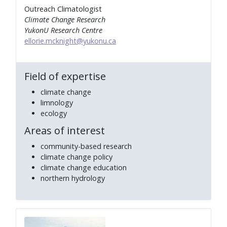
Outreach Climatologist
Climate Change Research
YukonU Research Centre
ellorie.mcknight@yukonu.ca
Field of expertise
climate change
limnology
ecology
Areas of interest
community-based research
climate change policy
climate change education
northern hydrology