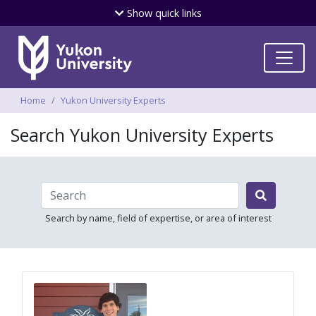
Skip
Show
quick links
to
main
content
Breadcrumbs
Home
Yukon University Experts
Search Yukon University Experts

Search by name, field of expertise, or area of interest