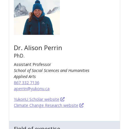
Dr. Alison Perrin
PhD.
Assistant Professor
School of Social Sciences and Humanities
Applied Arts
867 332 7136
aperrin@yukonu.ca
YukonU Scholar website
Climate Change Research website
Field of expertise