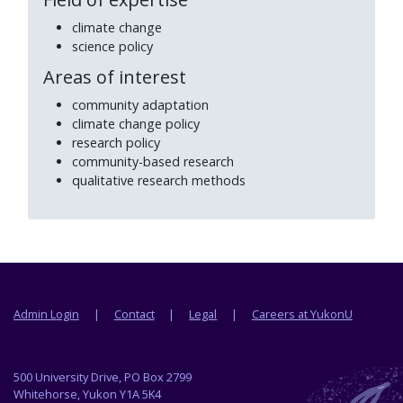
climate change
science policy
Areas of interest
community adaptation
climate change policy
research policy
community-based research
qualitative research methods
Footer menu
Admin Login
Contact
Legal
Careers at YukonU
500 University Drive, PO Box 2799
Whitehorse, Yukon Y1A 5K4