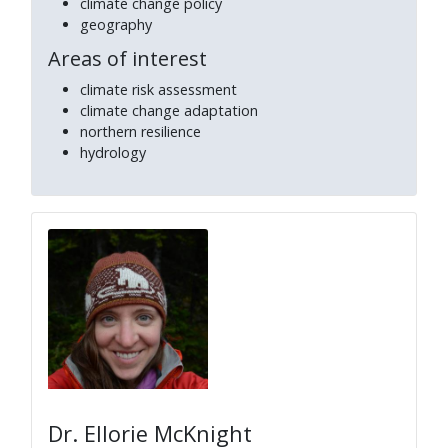
climate change policy
geography
Areas of interest
climate risk assessment
climate change adaptation
northern resilience
hydrology
Dr. Ellorie McKnight