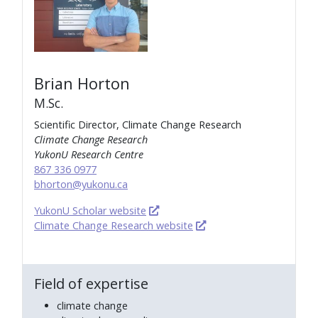
Brian Horton
M.Sc.
Scientific Director, Climate Change Research
Climate Change Research
YukonU Research Centre
867 336 0977
bhorton@yukonu.ca
YukonU Scholar website
Climate Change Research website
Field of expertise
climate change