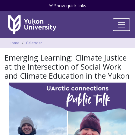
Skip
Show
quick links
to
main
content
Breadcrumbs
Home
Calendar
Emerging Learning: Climate Justice
at the Intersection of Social Work
and Climate Education in the Yukon