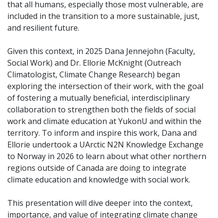
that all humans, especially those most vulnerable, are
included in the transition to a more sustainable, just,
and resilient future.
Given this context, in 2025 Dana Jennejohn (Faculty,
Social Work) and Dr. Ellorie McKnight (Outreach
Climatologist, Climate Change Research) began
exploring the intersection of their work, with the goal
of fostering a mutually beneficial, interdisciplinary
collaboration to strengthen both the fields of social
work and climate education at YukonU and within the
territory. To inform and inspire this work, Dana and
Ellorie undertook a UArctic N2N Knowledge Exchange
to Norway in 2026 to learn about what other northern
regions outside of Canada are doing to integrate
climate education and knowledge with social work.
This presentation will dive deeper into the context,
importance, and value of integrating climate change