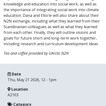
knowledge and education into social work, as well as
the importance of integrating social work into climate
education. Dana and Ellorie will also share about their
N2N exchange, including what they learned from their
Scandinavian colleagues as well as what they learned
from each other. Finally, they will outline visions and
goals for future short and long-term work together,
including research and curriculum development ideas.
Tea and coffee provided by UArctic N2N
Date
Thu, May 21 2026, 12
-
1pm
Location
A2103
Category