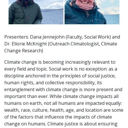
Presenters: Dana Jennejohn (Faculty, Social Work) and
Dr. Ellorie McKnight (Outreach Climatologist, Climate
Change Research)
Climate change is becoming increasingly relevant to
every field and topic. Social work is no exception: as a
discipline anchored in the principles of social justice,
human rights, and collective responsibility, its
entanglement with climate change is more present and
important than ever. While climate change impacts all
humans on earth, not all humans are impacted equally:
wealth, race, culture, health, age, and location are some
of the factors that influence the impacts of climate
change on humans. Climate justice is about ensuring