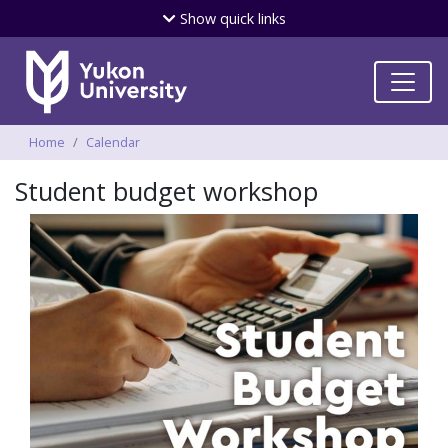
Skip
Show
quick links
to
main
content
Breadcrumbs
Home
Calendar
Student budget workshop