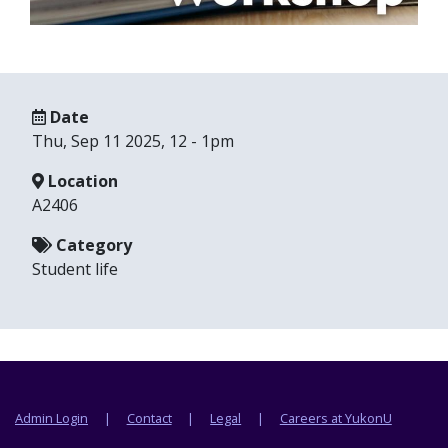
Date
Thu, Sep 11 2025, 12
-
1pm
Location
A2406
Category
Student life
Footer menu
Admin Login
Contact
Legal
Careers at YukonU