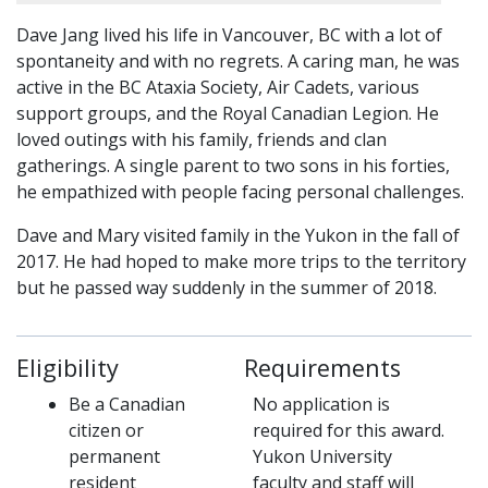
Dave Jang lived his life in Vancouver, BC with a lot of
spontaneity and with no regrets. A caring man, he was
active in the BC Ataxia Society, Air Cadets, various
support groups, and the Royal Canadian Legion. He
loved outings with his family, friends and clan
gatherings. A single parent to two sons in his forties,
he empathized with people facing personal challenges.
Dave and Mary visited family in the Yukon in the fall of
2017. He had hoped to make more trips to the territory
but he passed way suddenly in the summer of 2018.
Eligibility
Requirements
Be a Canadian
No application is
citizen or
required for this award.
permanent
Yukon University
resident
faculty and staff will