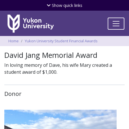
Skip
Show
quick links
to
main
content
Breadcrumbs
Home
Yukon University Student Financial Awards
David Jang Memorial Award
In loving memory of Dave, his wife Mary created a
student award of $1,000.
Donor