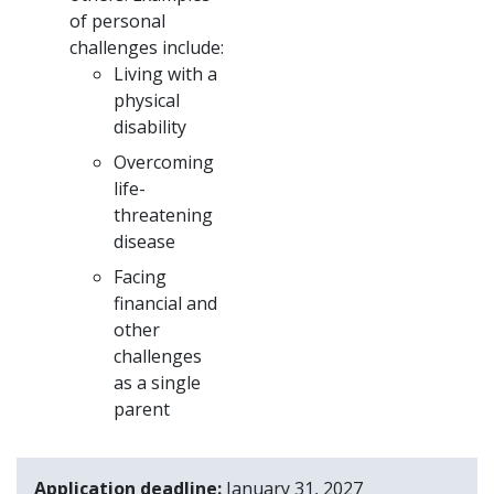
of personal
challenges include:
Living with a
physical
disability
Overcoming
life-
threatening
disease
Facing
financial and
other
challenges
as a single
parent
Application deadline
January 31, 2027