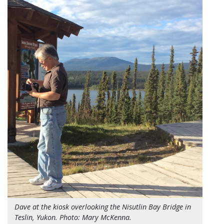
Dave at the kiosk overlooking the Nisutlin Bay Bridge in
Teslin, Yukon. Photo: Mary McKenna.