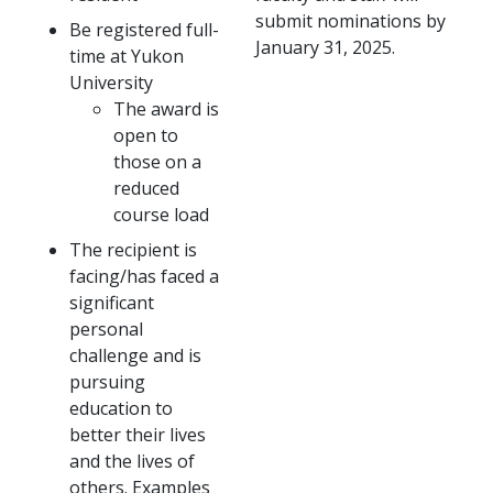
submit nominations by
Be registered full-
January 31, 2025.
time at Yukon
University
The award is
open to
those on a
reduced
course load
The recipient is
facing/has faced a
significant
personal
challenge and is
pursuing
education to
better their lives
and the lives of
others. Examples